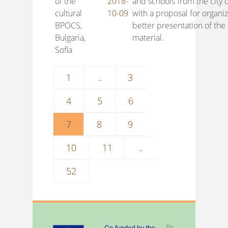
of the
2018-
and schools from the city o
cultural
10-09
with a proposal for organi
BPOCS,
better presentation of the
Bulgaria,
material.
Sofia
1
..
3
4
5
6
7
8
9
10
11
..
52
Thi