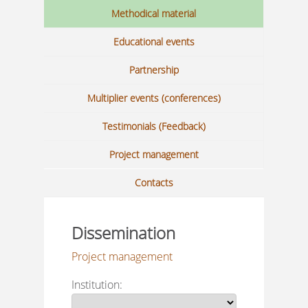
Methodical material
Educational events
Partnership
Multiplier events (conferences)
Testimonials (Feedback)
Project management
Contacts
Dissemination
Project management
Institution: