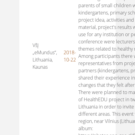
parents of small children 
kindergartens, primary sch
project idea, activities an
material, project's results
use for any institution or p
conference were lecturer
VšĮ
themes related to healthy 
„eMundus“,
2018-
Among participants there
Lithuania,
10-22
representatives from proje
Kaunas
partners (kindergartens, p
shared their experience in
changes that they felt after 
There were planned to mak
of HealthEDU project in tw
Lithuania in order to invi
different areas. This event
region, near Vilnius (Lithua
album: