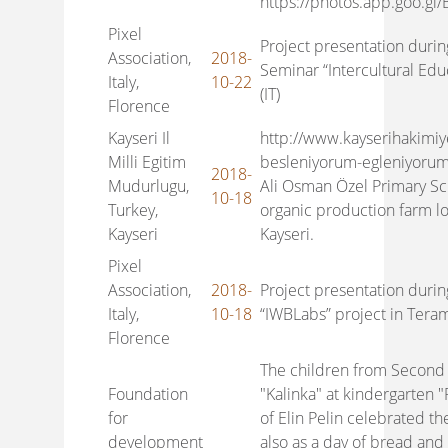
https://photos.app.goo.gl
Pixel
Project presentation durin
Association,
2018-
Seminar “Intercultural Edu
Italy,
10-22
(IT)
Florence
Kayseri Il
http://www.kayserihakimiy
Milli Egitim
besleniyorum-egleniyorum
2018-
Mudurlugu,
Ali Osman Özel Primary Sch
10-18
Turkey,
organic production farm lo
Kayseri
Kayseri.
Pixel
Association,
2018-
Project presentation durin
Italy,
10-18
“IWBLabs” project in Teram
Florence
The children from Second
Foundation
"Kalinka" at kindergarten 
for
of Elin Pelin celebrated t
development
also as a day of bread and