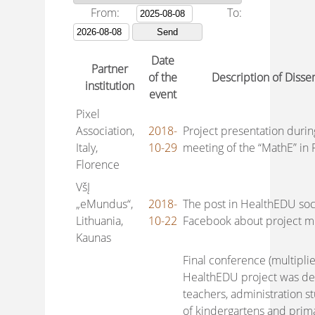
From:
To:
Date
Partner
of the
Description of Disse
institution
event
Pixel
Association,
2018-
Project presentation durin
Italy,
10-29
meeting of the “MathE” in F
Florence
VšĮ
„eMundus“,
2018-
The post in HealthEDU soc
Lithuania,
10-22
Facebook about project mul
Kaunas
Final conference (multiplie
HealthEDU project was de
teachers, administration stu
of kindergartens and prima