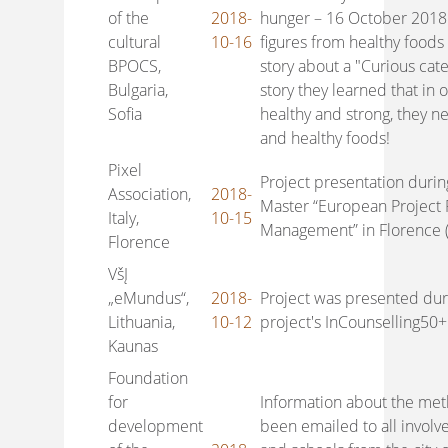
of the
2018-
hunger – 16 October 2018 
cultural
10-16
figures from healthy food
BPOCS,
story about a "Curious cate
Bulgaria,
story they learned that in 
Sofia
healthy and strong, they ne
and healthy foods!
Pixel
Project presentation durin
Association,
2018-
Master “European Project 
Italy,
10-15
Management” in Florence (
Florence
VšĮ
„eMundus“,
2018-
Project was presented du
Lithuania,
10-12
project's InCounselling50+
Kaunas
Foundation
for
Information about the met
development
been emailed to all involv