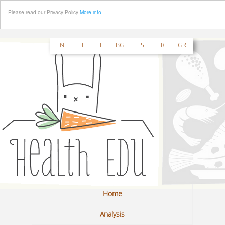
Please read our Privacy Policy
More info
EN
LT
IT
BG
ES
TR
GR
Home
Analysis