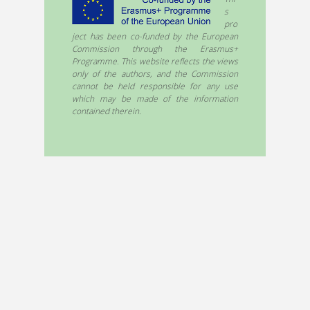
s
pro
ject has been co-funded by the European
Commission through the Erasmus+
Programme. This website reflects the views
only of the authors, and the Commission
cannot be held responsible for any use
which may be made of the information
contained therein.